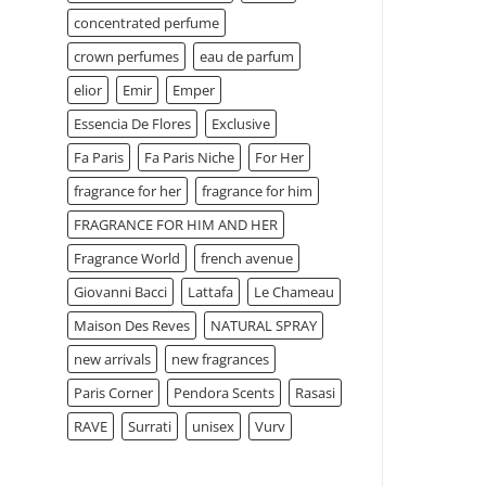
concentrated perfume
crown perfumes
eau de parfum
elior
Emir
Emper
Essencia De Flores
Exclusive
Fa Paris
Fa Paris Niche
For Her
fragrance for her
fragrance for him
FRAGRANCE FOR HIM AND HER
Fragrance World
french avenue
Giovanni Bacci
Lattafa
Le Chameau
Maison Des Reves
NATURAL SPRAY
new arrivals
new fragrances
Paris Corner
Pendora Scents
Rasasi
RAVE
Surrati
unisex
Vurv