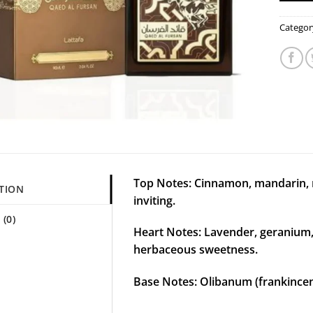
Categor
Top Notes: Cinnamon, mandarin
TION
inviting.
(0)
Heart Notes: Lavender, geranium,
herbaceous sweetness.
Base Notes: Olibanum (frankince