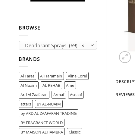
BROWSE
Deodorant Sprays (69)
×
BRANDS
Al Fares
Al Haramain
Alina Corel
DESCRIP
Al Nuaim
AL REHAB
Ame
REVIEWS 
Ard Al Zaafaran
Armaf
Asdaaf
attars
BY AL-NUAIM
by ARD AL ZAAFARAN TRADING
BY FRAGRANCE WORLD
BY MAISON ALHAMBRA
Classic