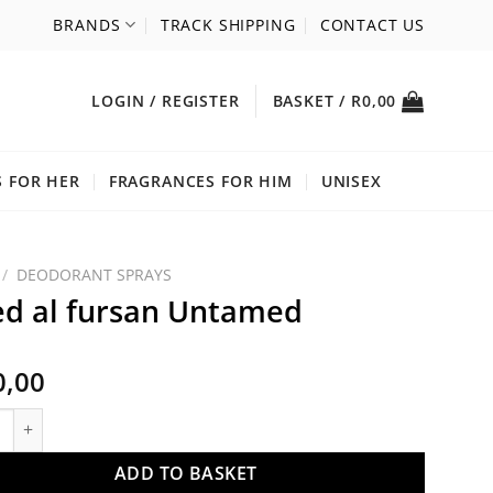
BRANDS
TRACK SHIPPING
CONTACT US
LOGIN / REGISTER
BASKET /
R
0,00
 FOR HER
FRAGRANCES FOR HIM
UNISEX
/
DEODORANT SPRAYS
d al fursan Untamed
0,00
l fursan Untamed quantity
ADD TO BASKET