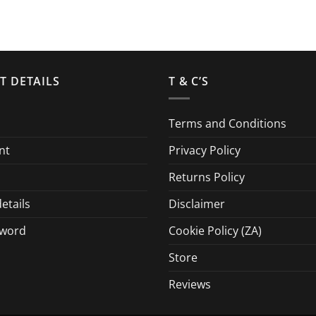
T DETAILS
T & C’S
Terms and Conditions
nt
Privacy Policy
Returns Policy
etails
Disclaimer
sword
Cookie Policy (ZA)
Store
Reviews