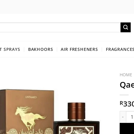
 SPRAYS
BAKHOORS
AIR FRESHENERS
FRAGRANCES
HOME
Qae
33
R
Qaed a