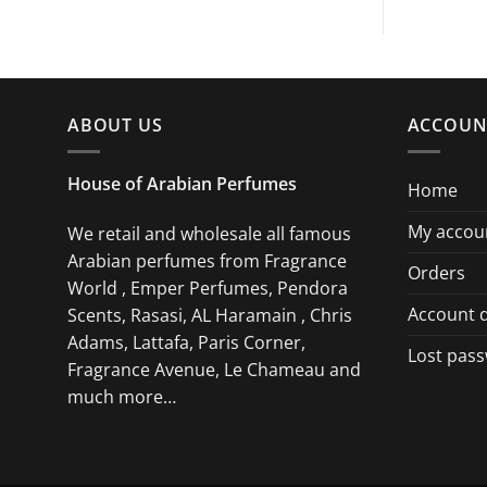
ABOUT US
ACCOUN
House of Arabian Perfumes
Home
My accou
We retail and wholesale all famous
Arabian perfumes from Fragrance
Orders
World , Emper Perfumes, Pendora
Account d
Scents, Rasasi, AL Haramain , Chris
Adams, Lattafa, Paris Corner,
Lost pas
Fragrance Avenue, Le Chameau and
much more…