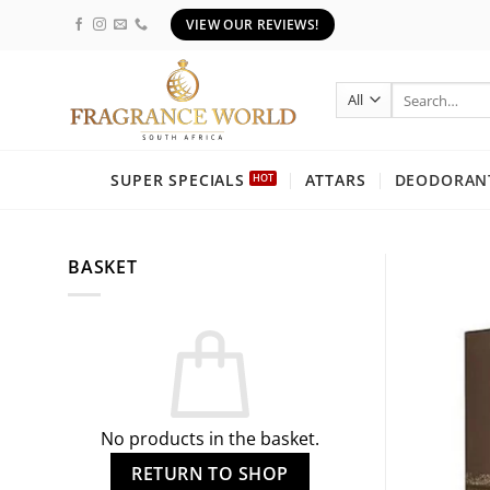
Skip
VIEW OUR REVIEWS!
to
content
Search
for:
SUPER SPECIALS
ATTARS
DEODORANT
BASKET
No products in the basket.
RETURN TO SHOP