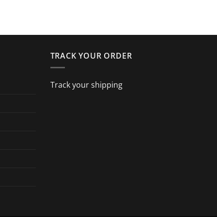
TRACK YOUR ORDER
Track your shipping