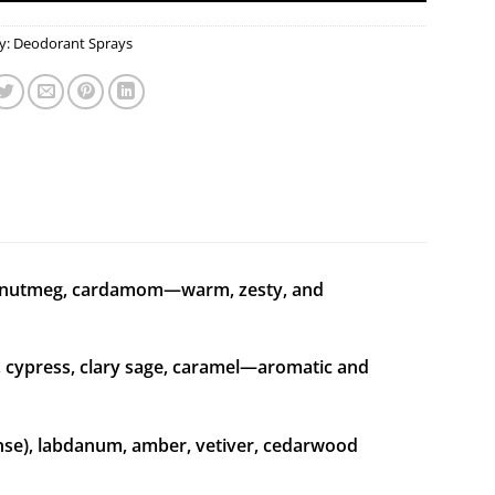
y:
Deodorant Sprays
, nutmeg, cardamom—warm, zesty, and
 cypress, clary sage, caramel—aromatic and
nse), labdanum, amber, vetiver, cedarwood