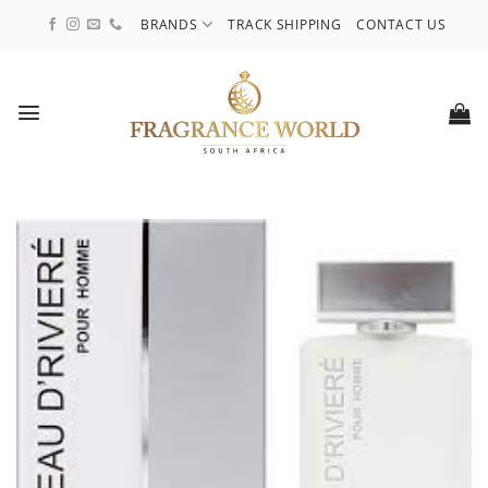
Skip
BRANDS
TRACK SHIPPING
CONTACT US
to
content