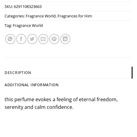
SKU:
6291108323663
Categories:
Fragrance World
,
Fragrances for Him
Tag:
Fragrance World
DESCRIPTION
ADDITIONAL INFORMATION
this perfume evokes a feeling of eternal freedom,
serenity and calm confidence.