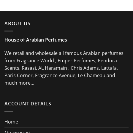
ABOUT US
House of Arabian Perfumes
We retail and wholesale all famous Arabian perfumes
from Fragrance World , Emper Perfumes, Pendora
Scents, Rasasi, AL Haramain , Chris Adams, Lattafa,
Paris Corner, Fragrance Avenue, Le Chameau and
much more…
ACCOUNT DETAILS
Home
My account