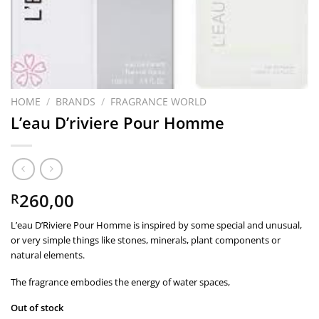
HOME
/
BRANDS
/
FRAGRANCE WORLD
L’eau D’riviere Pour Homme
260,00
R
L’eau D’Riviere Pour Homme is inspired by some special and unusual,
or very simple things like stones, minerals, plant components or
natural elements.
The fragrance embodies the energy of water spaces,
Out of stock