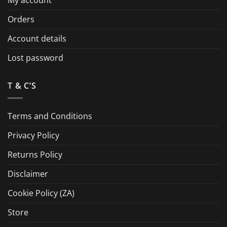
Orders
Account details
Lost password
T & C’S
Terms and Conditions
Privacy Policy
Returns Policy
Disclaimer
Cookie Policy (ZA)
Store