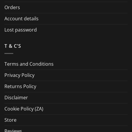
Orders
Account details
Lost password
T & C’S
Terms and Conditions
Privacy Policy
Returns Policy
Disclaimer
Cookie Policy (ZA)
Store
Reviews