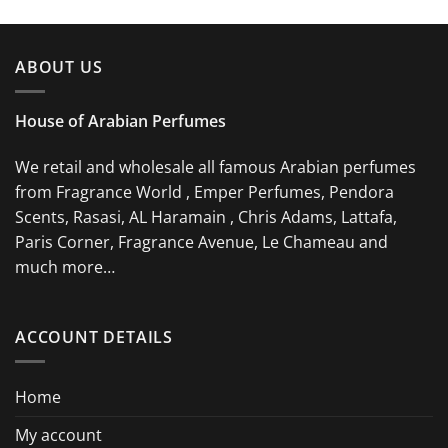
ABOUT US
House of Arabian Perfumes
We retail and wholesale all famous Arabian perfumes
from Fragrance World , Emper Perfumes, Pendora
Scents, Rasasi, AL Haramain , Chris Adams, Lattafa,
Paris Corner, Fragrance Avenue, Le Chameau and
much more…
ACCOUNT DETAILS
Home
My account