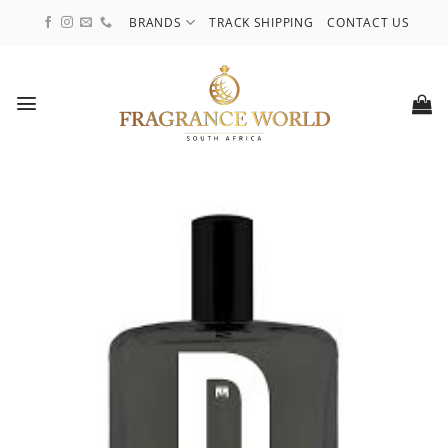
Skip
BRANDS
TRACK SHIPPING
CONTACT US
to
content