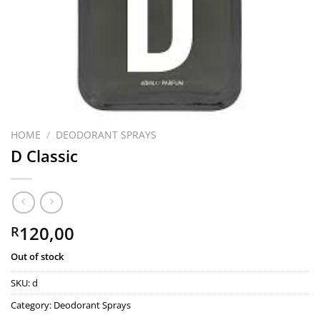
HOME
/
DEODORANT SPRAYS
D Classic
120,00
R
Out of stock
SKU:
d
Category:
Deodorant Sprays