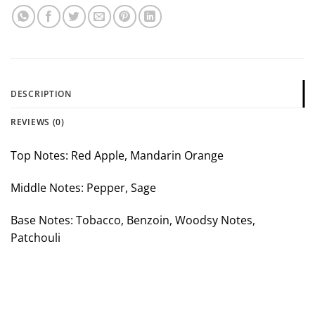
DESCRIPTION
REVIEWS (0)
Top Notes: Red Apple, Mandarin Orange
Middle Notes: Pepper, Sage
Base Notes: Tobacco, Benzoin, Woodsy Notes,
Patchouli